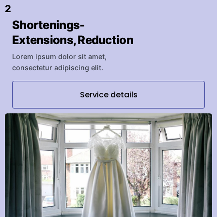
2
Shortenings-
Extensions, Reduction
Lorem ipsum dolor sit amet,
consectetur adipiscing elit.
Service details