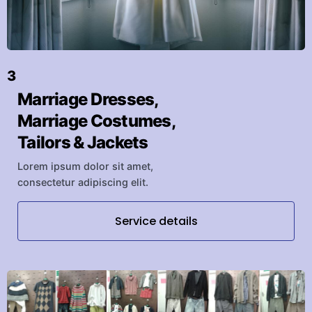
3
Marriage Dresses,
Marriage Costumes,
Tailors & Jackets
Lorem ipsum dolor sit amet,
consectetur adipiscing elit.
Service details