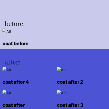
before:
coat before
after:
coat after 4
coat after 2
coat after
coat after 3