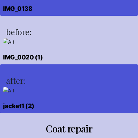
IMG_0138
before:
IMG_0020 (1)
after:
jacket1 (2)
Coat repair