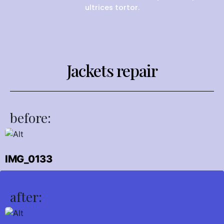
ultrices tortor.
Jackets repair
before:
IMG_0133
after: