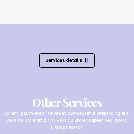
Services details
Other Services
Lorem ipsum dolor sit amet, consectetur adipiscing elit.
Vestibulum erat diam, vestibulum et sapien sed, porta
ultrices tortor.