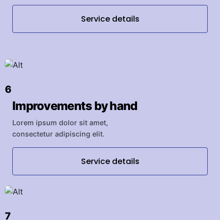
Service details
6
Improvements by hand
Lorem ipsum dolor sit amet,
consectetur adipiscing elit.
Service details
7