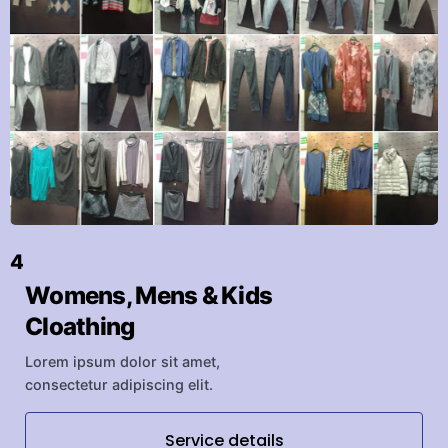
4
Womens, Mens & Kids
Cloathing
Lorem ipsum dolor sit amet,
consectetur adipiscing elit.
Service details