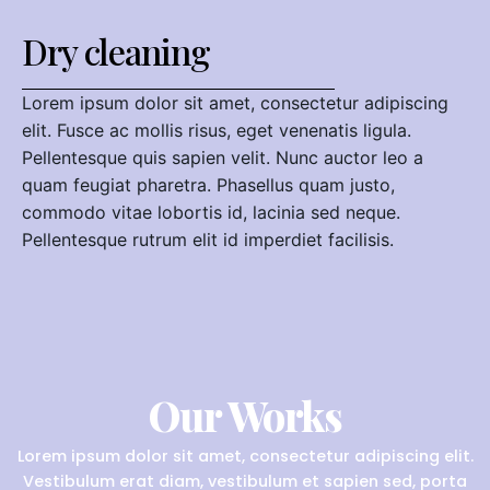
Dry cleaning
Lorem ipsum dolor sit amet, consectetur adipiscing
elit. Fusce ac mollis risus, eget venenatis ligula.
Pellentesque quis sapien velit. Nunc auctor leo a
quam feugiat pharetra. Phasellus quam justo,
commodo vitae lobortis id, lacinia sed neque.
Pellentesque rutrum elit id imperdiet facilisis.
Our Works
Lorem ipsum dolor sit amet, consectetur adipiscing elit.
Vestibulum erat diam, vestibulum et sapien sed, porta