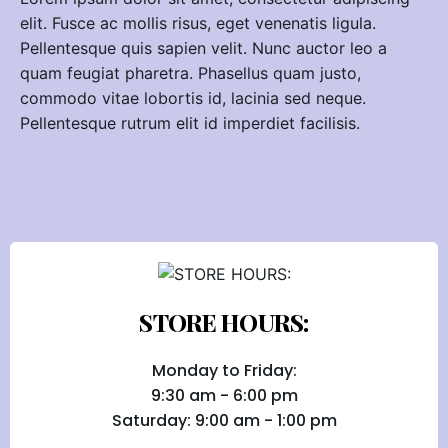
elit. Fusce ac mollis risus, eget venenatis ligula.
Pellentesque quis sapien velit. Nunc auctor leo a
quam feugiat pharetra. Phasellus quam justo,
commodo vitae lobortis id, lacinia sed neque.
Pellentesque rutrum elit id imperdiet facilisis.
STORE HOURS:
Monday to Friday:
9:30 am - 6:00 pm
Saturday: 9:00 am - 1:00 pm