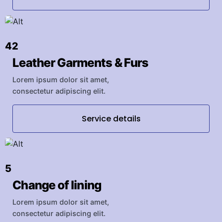
42
Leather Garments & Furs
Lorem ipsum dolor sit amet,
consectetur adipiscing elit.
Service details
5
Change of lining
Lorem ipsum dolor sit amet,
consectetur adipiscing elit.