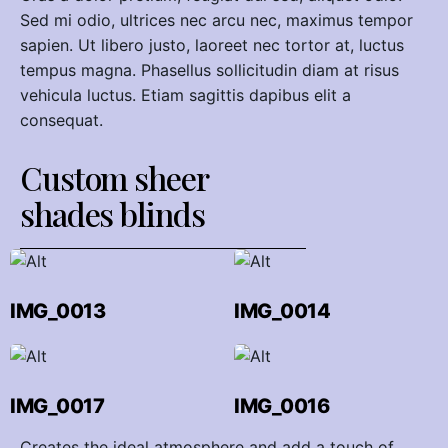
Sed mi odio, ultrices nec arcu nec, maximus tempor
sapien. Ut libero justo, laoreet nec tortor at, luctus
tempus magna. Phasellus sollicitudin diam at risus
vehicula luctus. Etiam sagittis dapibus elit a
consequat.
Custom sheer
shades blinds
IMG_0013
IMG_0014
IMG_0017
IMG_0016
Creates the ideal atmosphere and add a touch of