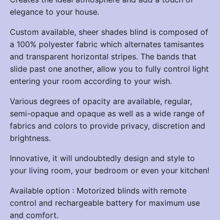
elegance to your house.
Custom available, sheer shades blind is composed of
a 100% polyester fabric which alternates tamisantes
and transparent horizontal stripes. The bands that
slide past one another, allow you to fully control light
entering your room according to your wish.
Various degrees of opacity are available, regular,
semi-opaque and opaque as well as a wide range of
fabrics and colors to provide privacy, discretion and
brightness.
Innovative, it will undoubtedly design and style to
your living room, your bedroom or even your kitchen!
Available option : Motorized blinds with remote
control and rechargeable battery for maximum use
and comfort.