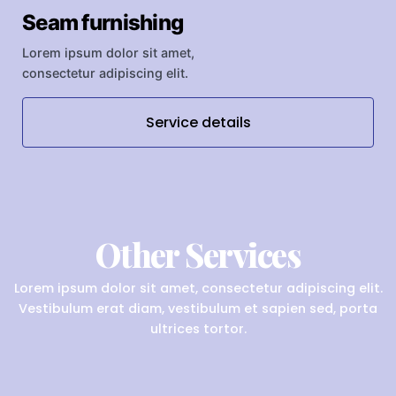
Seam furnishing
Lorem ipsum dolor sit amet,
consectetur adipiscing elit.
Service details
Other Services
Lorem ipsum dolor sit amet, consectetur adipiscing elit.
Vestibulum erat diam, vestibulum et sapien sed, porta
ultrices tortor.