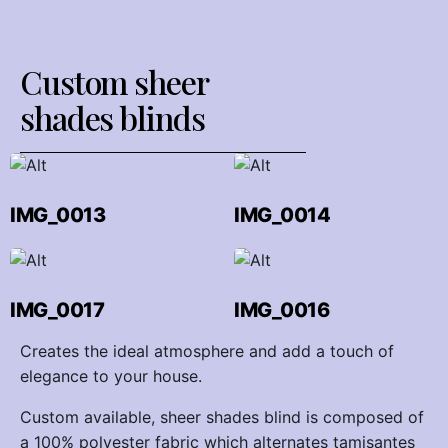
Custom sheer
shades blinds
IMG_0013
IMG_0014
IMG_0017
IMG_0016
Creates the ideal atmosphere and add a touch of
elegance to your house.
Custom available, sheer shades blind is composed of
a 100% polyester fabric which alternates tamisantes