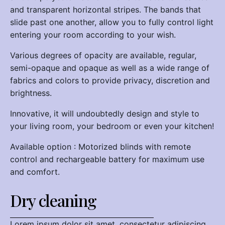
and transparent horizontal stripes. The bands that
slide past one another, allow you to fully control light
entering your room according to your wish.
Various degrees of opacity are available, regular,
semi-opaque and opaque as well as a wide range of
fabrics and colors to provide privacy, discretion and
brightness.
Innovative, it will undoubtedly design and style to
your living room, your bedroom or even your kitchen!
Available option : Motorized blinds with remote
control and rechargeable battery for maximum use
and comfort.
Dry cleaning
Lorem ipsum dolor sit amet, consectetur adipiscing