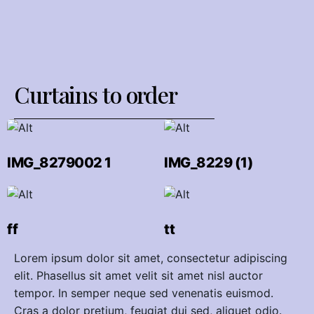
Сurtains to order
IMG_8279002 1
IMG_8229 (1)
ff
tt
Lorem ipsum dolor sit amet, consectetur adipiscing
elit. Phasellus sit amet velit sit amet nisl auctor
tempor. In semper neque sed venenatis euismod.
Cras a dolor pretium, feugiat dui sed, aliquet odio.