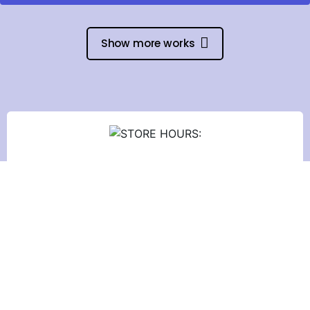
Show more works
STORE HOURS:
Monday to Friday:
9:30 am - 6:00 pm
Saturday: 9:00 am - 1:00 pm