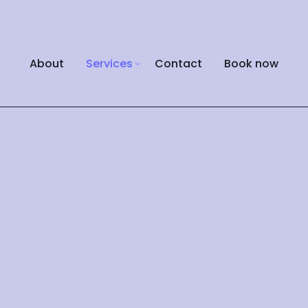
About
Services
Contact
Book now