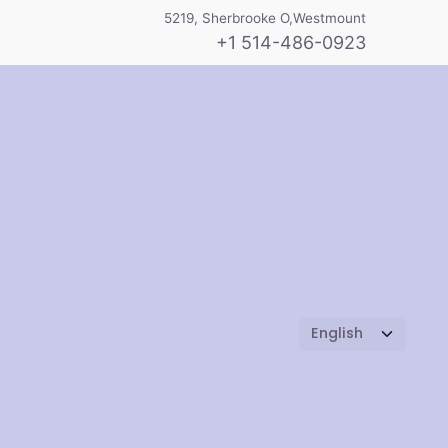
5219, Sherbrooke O,Westmount
+1 514-486-0923