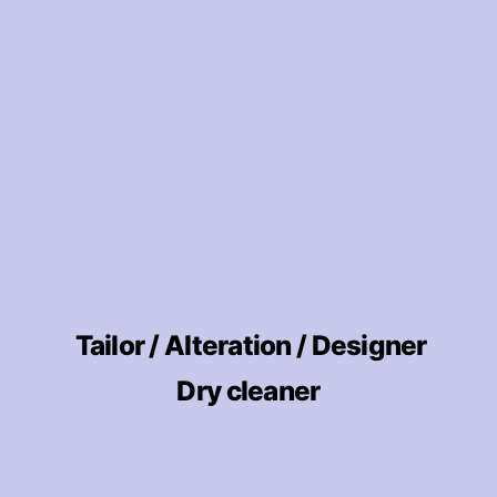
Tailor / Alteration / Designer
Dry cleaner